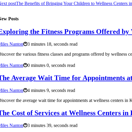
ext post
The Benefits of Bringing Your Children to Wellness Centers 
New Posts
Exploring the Fitness Programs Offered by
Miles Nanton
3 minutes 18, seconds read
iscover the various fitness classes and programs offered by wellness c
Miles Nanton
0 minutes 0, seconds read
The Average Wait Time for Appointments at
Miles Nanton
4 minutes 9, seconds read
iscover the average wait time for appointments at wellness centers in
The Cost of Services at Wellness Centers i
Miles Nanton
3 minutes 39, seconds read