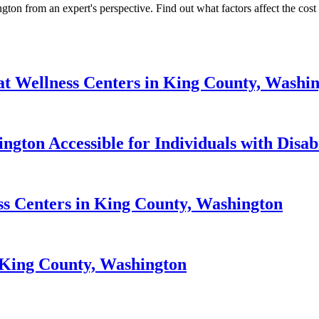
ton from an expert's perspective. Find out what factors affect the cost a
at Wellness Centers in King County, Washi
gton Accessible for Individuals with Disabi
ess Centers in King County, Washington
n King County, Washington