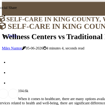
ocial Share
SELF-CARE IN KING COUNTY,
SELF-CARE IN KING COU
Wellness Centers vs Traditional
Home
Miles Nanton
05-06-2026
4 minutes 4, seconds read
10
4.6k
When it comes to healthcare, there are many options availa
ervices related to health and well-being, there are significant differen