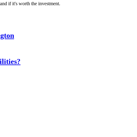
nd if it's worth the investment.
ngton
lities?