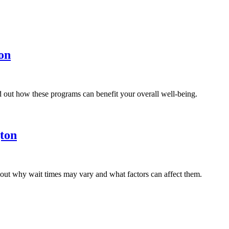
on
d out how these programs can benefit your overall well-being.
ton
 out why wait times may vary and what factors can affect them.