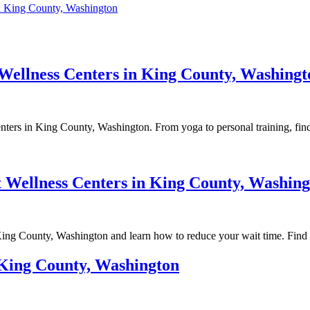
in King County, Washington
 Wellness Centers in King County, Washingt
enters in King County, Washington. From yoga to personal training, fin
 Wellness Centers in King County, Washing
 King County, Washington and learn how to reduce your wait time. Find
n King County, Washington