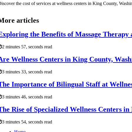
iscover the cost of services at wellness centers in King County, Washing
More articles
Exploring the Benefits of Massage Therapy 
2 minutes 57, seconds read
Are Wellness Centers in King County, Washin
3 minutes 33, seconds read
The Importance of Bilingual Staff at Welln
3 minutes 46, seconds read
The Rise of Specialized Wellness Centers i
3 minutes 54, seconds read
Home