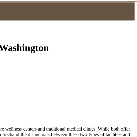
, Washington
 wellness centers and traditional medical clinics. While both offer
 firsthand the distinctions between these two types of facilities and