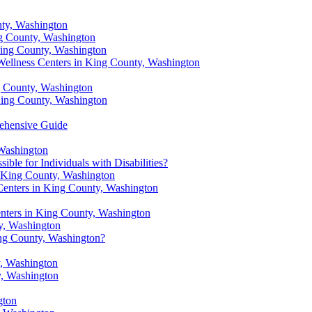
nty, Washington
ng County, Washington
King County, Washington
 Wellness Centers in King County, Washington
g County, Washington
 King County, Washington
rehensive Guide
 Washington
ble for Individuals with Disabilities?
in King County, Washington
 Centers in King County, Washington
nters in King County, Washington
ty, Washington
ing County, Washington?
, Washington
y, Washington
gton