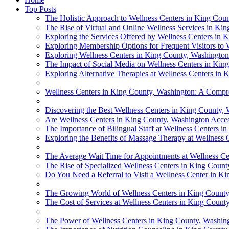
Top Posts
The Holistic Approach to Wellness Centers in King Cou
The Rise of Virtual and Online Wellness Services in Ki
Exploring the Services Offered by Wellness Centers in 
Exploring Membership Options for Frequent Visitors to
Exploring Wellness Centers in King County, Washington
The Impact of Social Media on Wellness Centers in Kin
Exploring Alternative Therapies at Wellness Centers in
Wellness Centers in King County, Washington: A Comp
Discovering the Best Wellness Centers in King County,
Are Wellness Centers in King County, Washington Accessi
The Importance of Bilingual Staff at Wellness Centers 
Exploring the Benefits of Massage Therapy at Wellness
The Average Wait Time for Appointments at Wellness Ce
The Rise of Specialized Wellness Centers in King Coun
Do You Need a Referral to Visit a Wellness Center in K
The Growing World of Wellness Centers in King County
The Cost of Services at Wellness Centers in King Count
The Power of Wellness Centers in King County, Washin