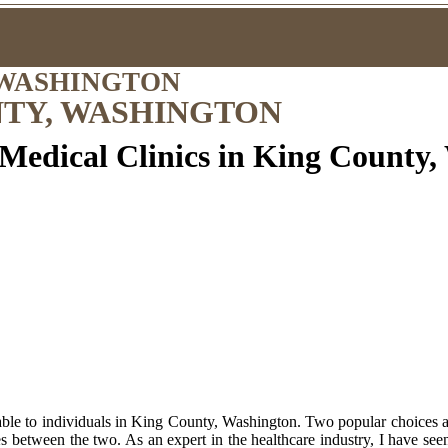
 WASHINGTON
NTY, WASHINGTON
 Medical Clinics in King County
ble to individuals in King County, Washington. Two popular choices are
ces between the two. As an expert in the healthcare industry, I have seen