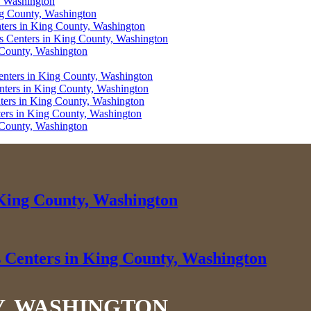
, Washington
ng County, Washington
nters in King County, Washington
ss Centers in King County, Washington
g County, Washington
enters in King County, Washington
enters in King County, Washington
nters in King County, Washington
ters in King County, Washington
g County, Washington
 King County, Washington
s Centers in King County, Washington
Y, WASHINGTON